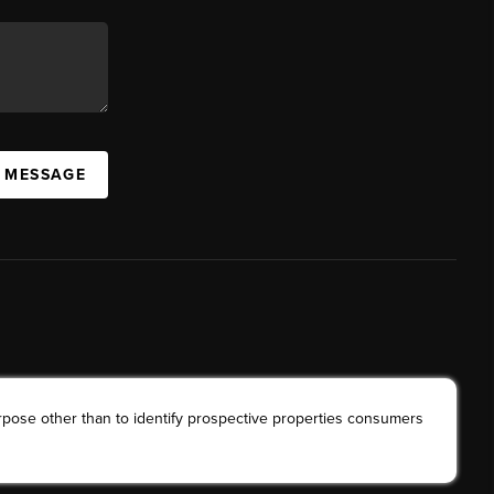
A MESSAGE
rpose other than to identify prospective properties consumers