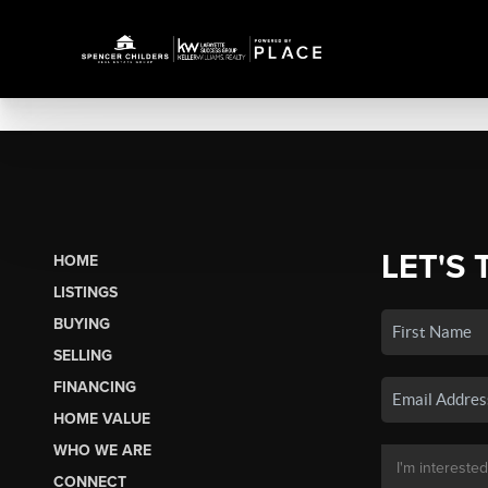
LET'S 
HOME
LISTINGS
BUYING
SELLING
FINANCING
HOME VALUE
WHO WE ARE
CONNECT