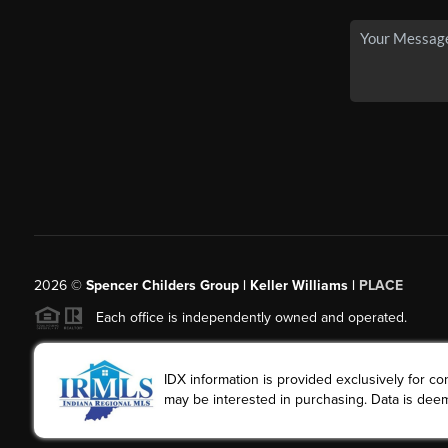
2026
©
Spencer Childers Group | Keller Williams |
PLACE
Each office is independently owned and operated.
IDX information is provided exclusively for 
may be interested in purchasing. Data is deem