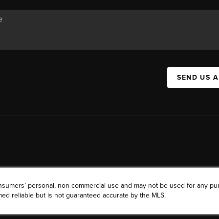
SEND US 
consumers’ personal, non-commercial use and may not be used for any pu
ed reliable but is not guaranteed accurate by the MLS.