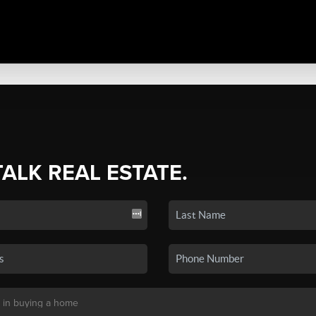
TALK REAL ESTATE.