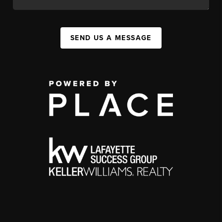
SEND US A MESSAGE