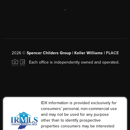
,
2026
©
Spencer Childers Group | Keller Williams |
PLACE
Each office is independently owned and operated.
IDX information is provided exclusively for
consumers’ personal, non-commercial use
and may not be used for any purpose
other than to identify prospective
properties consumers may be interested