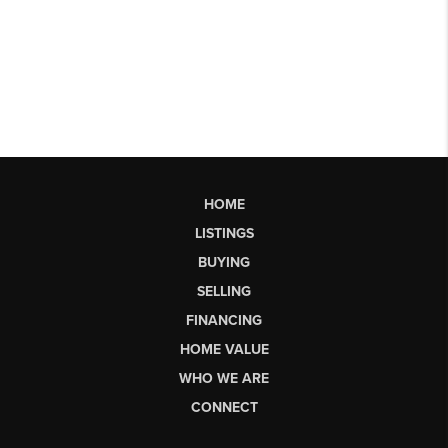
HOME
LISTINGS
BUYING
SELLING
FINANCING
HOME VALUE
WHO WE ARE
CONNECT