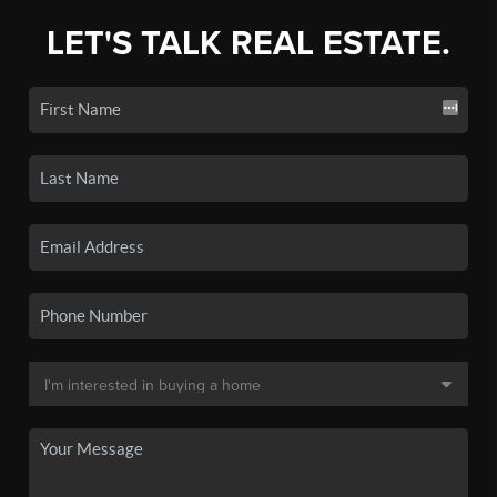
LET'S TALK REAL ESTATE.