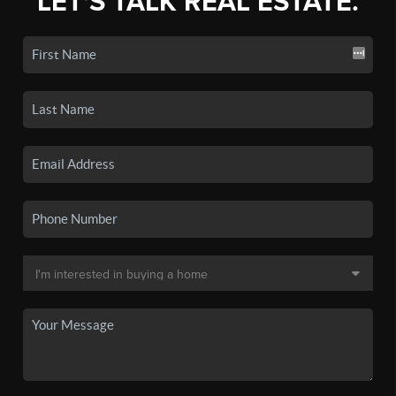
LET'S TALK REAL ESTATE.