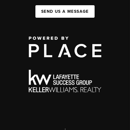
SEND US A MESSAGE
,