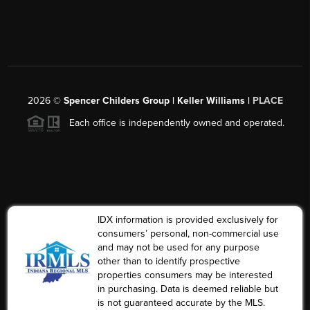
2026
©
Spencer Childers Group | Keller Williams |
PLACE
Each office is independently owned and operated.
IDX information is provided exclusively for
consumers’ personal, non-commercial use
and may not be used for any purpose
other than to identify prospective
properties consumers may be interested
in purchasing. Data is deemed reliable but
is not guaranteed accurate by the MLS.