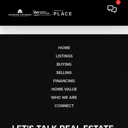
HOME
LISTINGS
BUYING
SELLING
FINANCING
HOME VALUE
WHO WE ARE
CONNECT