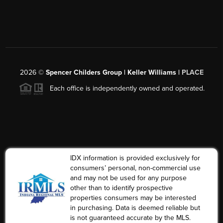
2026
©
Spencer Childers Group | Keller Williams |
PLACE
Each office is independently owned and operated.
IDX information is provided exclusively for
consumers’ personal, non-commercial use
and may not be used for any purpose
other than to identify prospective
properties consumers may be interested
in purchasing. Data is deemed reliable but
is not guaranteed accurate by the MLS.