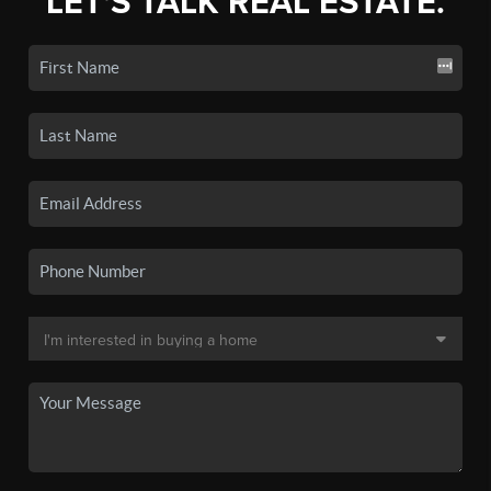
LET'S TALK REAL ESTATE.