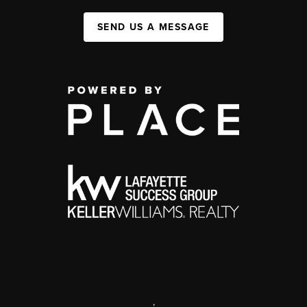
SEND US A MESSAGE
,