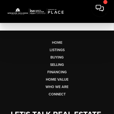
HOME
LISTINGS
BUYING
SELLING
FINANCING
HOME VALUE
WHO WE ARE
CONNECT