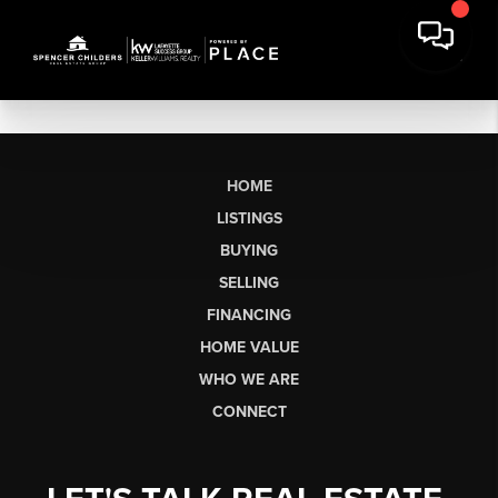
HOME
LISTINGS
BUYING
SELLING
FINANCING
HOME VALUE
WHO WE ARE
CONNECT