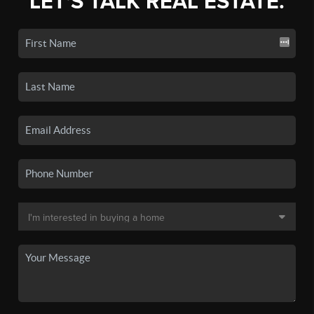
LET'S TALK REAL ESTATE.