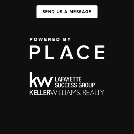
SEND US A MESSAGE
,