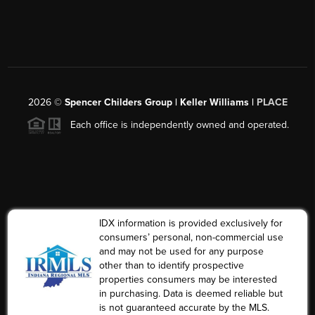
2026
©
Spencer Childers Group | Keller Williams |
PLACE
Each office is independently owned and operated.
IDX information is provided exclusively for
consumers’ personal, non-commercial use
and may not be used for any purpose
other than to identify prospective
properties consumers may be interested
in purchasing. Data is deemed reliable but
is not guaranteed accurate by the MLS.