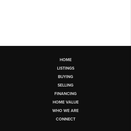
HOME
LISTINGS
BUYING
SELLING
FINANCING
HOME VALUE
WHO WE ARE
CONNECT