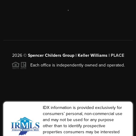
,
2026
©
Spencer Childers Group | Keller Williams |
PLACE
Each office is independently owned and operated.
IDX information is provided exclusively for
consumers’ personal, non-commercial use
and may not be used for any purpose
other than to identify prospective
properties consumers may be interested