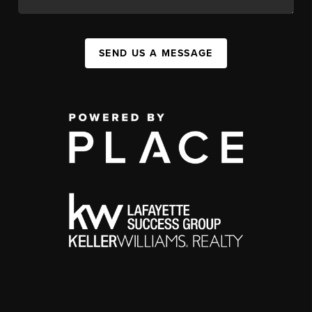
SEND US A MESSAGE