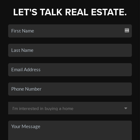
LET'S TALK REAL ESTATE.