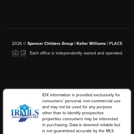
2026
©
Spencer Childers Group | Keller Williams |
PLACE
Each office is independently owned and operated.
IDX information is provided exclusively for
consumers’ personal, non-commercial use
and may not be used for any purpose
other than to identify prospective
properties consumers may be interested
in purchasing. Data is deemed reliable but
is not guaranteed accurate by the MLS.