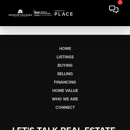
HOME
LISTINGS
BUYING
SELLING
FINANCING
HOME VALUE
WHO WE ARE
CONNECT