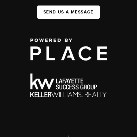
SEND US A MESSAGE
,