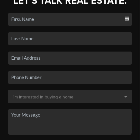
LET'S TALK REAL ESTATE.