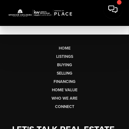
HOME
LISTINGS
BUYING
SELLING
FINANCING
HOME VALUE
WHO WE ARE
CONNECT