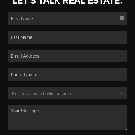
LET'S TALK REAL ESTATE.