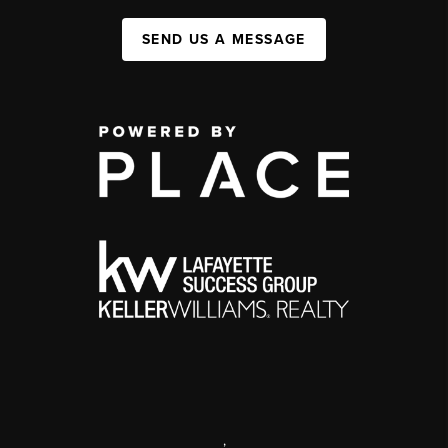
SEND US A MESSAGE
,