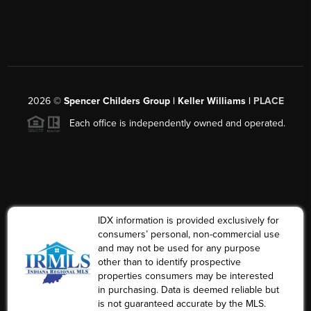
2026
©
Spencer Childers Group | Keller Williams |
PLACE
Each office is independently owned and operated.
IDX information is provided exclusively for
consumers’ personal, non-commercial use
and may not be used for any purpose
other than to identify prospective
properties consumers may be interested
in purchasing. Data is deemed reliable but
is not guaranteed accurate by the MLS.