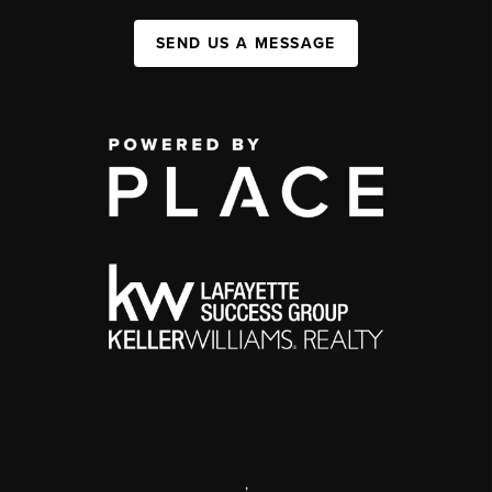
SEND US A MESSAGE
,