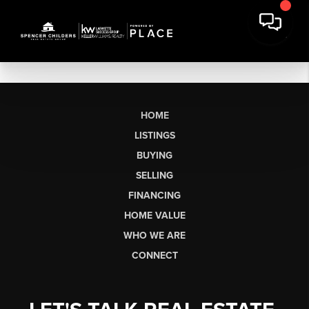
HOME
LISTINGS
BUYING
SELLING
FINANCING
HOME VALUE
WHO WE ARE
CONNECT