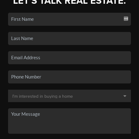
LET'S TALK REAL ESTATE.