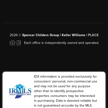
2026
©
Spencer Childers Group | Keller Williams |
PLACE
Each office is independently owned and operated.
IDX information is provided exclusively for
consumers’ personal, non-commercial use
and may not be used for any purpose
other than to identify prospective
properties consumers may be interested
in purchasing. Data is deemed reliable but
is not guaranteed accurate by the MLS.