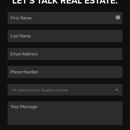
LET'S TALK REAL ESTATE.