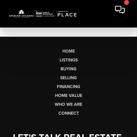
HOME
LISTINGS
BUYING
SELLING
FINANCING
HOME VALUE
WHO WE ARE
CONNECT