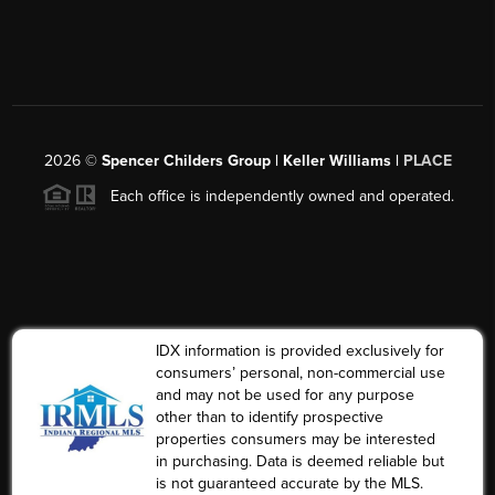
2026
©
Spencer Childers Group | Keller Williams |
PLACE
Each office is independently owned and operated.
IDX information is provided exclusively for
consumers’ personal, non-commercial use
and may not be used for any purpose
other than to identify prospective
properties consumers may be interested
in purchasing. Data is deemed reliable but
is not guaranteed accurate by the MLS.