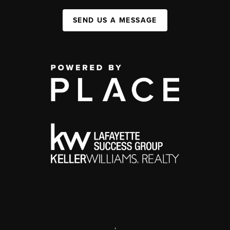
SEND US A MESSAGE
,