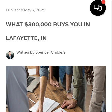
Published May 7, 2025
WHAT $300,000 BUYS YOU IN
LAFAYETTE, IN
Written by Spencer Childers