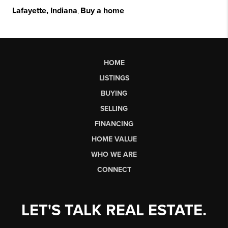
Lafayette, Indiana
,
Buy a home
HOME
LISTINGS
BUYING
SELLING
FINANCING
HOME VALUE
WHO WE ARE
CONNECT
LET'S TALK REAL ESTATE.