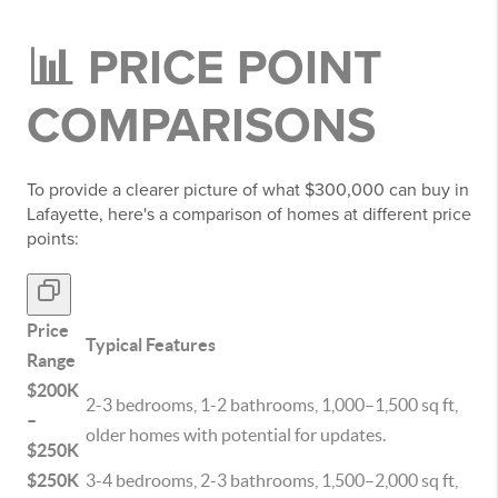
📊 PRICE POINT
COMPARISONS
To provide a clearer picture of what $300,000 can buy in
Lafayette, here's a comparison of homes at different price
points:
Price
Typical Features
Range
$200K
2-3 bedrooms, 1-2 bathrooms, 1,000–1,500 sq ft,
–
older homes with potential for updates.
$250K
$250K
3-4 bedrooms, 2-3 bathrooms, 1,500–2,000 sq ft,