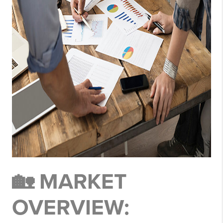
🏡 MARKET
OVERVIEW: