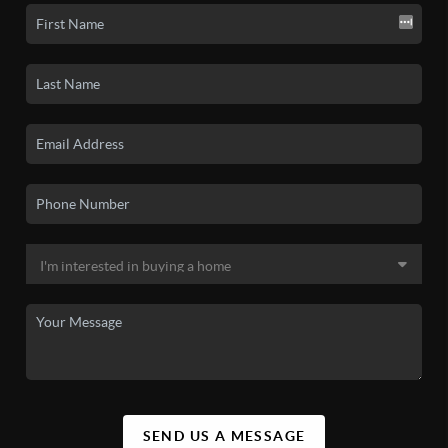
SEND US A MESSAGE