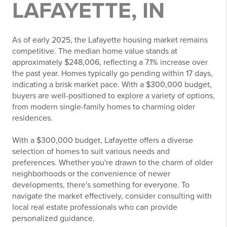
LAFAYETTE, IN
As of early 2025, the Lafayette housing market remains
competitive.
The median home value stands at
approximately $248,006, reflecting a 7.1% increase over
the past year
.
Homes typically go pending within 17 days,
indicating a brisk market pace.
With a $300,000 budget,
buyers are well-positioned to explore a variety of options,
from modern single-family homes to charming older
residences.
With a $300,000 budget, Lafayette offers a diverse
selection of homes to suit various needs and
preferences. Whether you're drawn to the charm of older
neighborhoods or the convenience of newer
developments, there's something for everyone. To
navigate the market effectively, consider consulting with
local real estate professionals who can provide
personalized guidance.