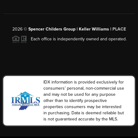
2026
©
Spencer Childers Group | Keller Williams |
PLACE
Each office is independently owned and operated.
IDX information is provided exclusively for
consumers’ personal, non-commercial use
and may not be used for any purpose
other than to identify prospective
properties consumers may be interested
in purchasing. Data is deemed reliable but
is not guaranteed accurate by the MLS.