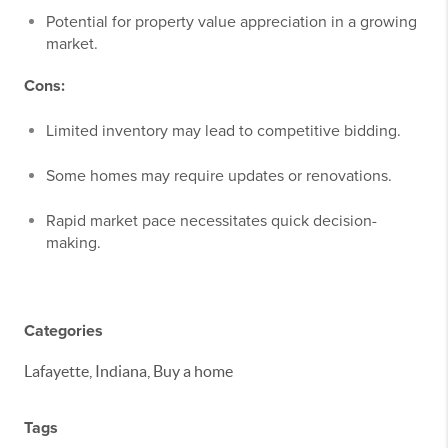
Potential for property value appreciation in a growing
market.
Cons:
Limited inventory may lead to competitive bidding.
Some homes may require updates or renovations.
Rapid market pace necessitates quick decision-
making.
Categories
Lafayette, Indiana, Buy a home
Tags