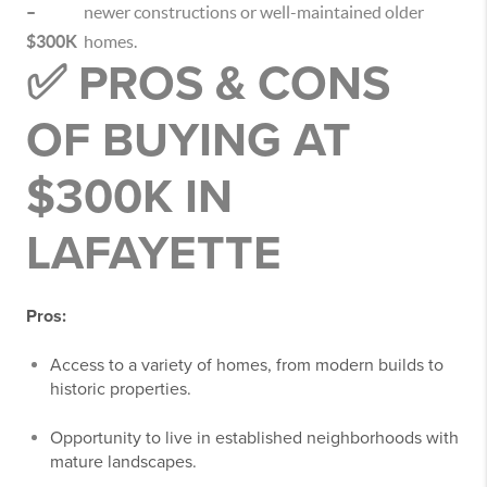
–
newer constructions or well-maintained older
$300K
homes.
✅ PROS & CONS
OF BUYING AT
$300K IN
LAFAYETTE
Pros:
Access to a variety of homes, from modern builds to
historic properties.
Opportunity to live in established neighborhoods with
mature landscapes.