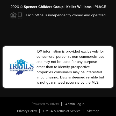
2026
©
Spencer Childers Group | Keller Williams |
PLACE
Each office is independently owned and operated.
IDX information is provided exclusively for
consumers’ personal, non-commercial use
and may not be used for any purpose
other than to identify prospective
properties consumers may be interested
in purchasing. Data is deemed reliable but
is not guaranteed accurate by the MLS.
Powered by
Brivity
Admin Log In
Privacy Policy
DMCA & Terms of Service
Sitemap