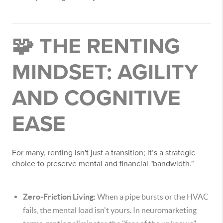
🧩 THE RENTING
MINDSET: AGILITY
AND COGNITIVE
EASE
For many, renting isn't just a transition; it’s a strategic
choice to preserve mental and financial "bandwidth."
Zero-Friction Living:
When a pipe bursts or the HVAC
fails, the mental load isn't yours. In neuromarketing