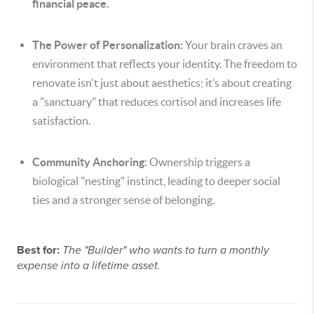
financial peace.
The Power of Personalization:
Your brain craves an
environment that reflects your identity. The freedom to
renovate isn't just about aesthetics; it’s about creating
a "sanctuary" that reduces cortisol and increases life
satisfaction.
Community Anchoring:
Ownership triggers a
biological "nesting" instinct, leading to deeper social
ties and a stronger sense of belonging.
Best for:
The "Builder" who wants to turn a monthly
expense into a lifetime asset.