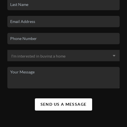
SEND US A MESSAGE