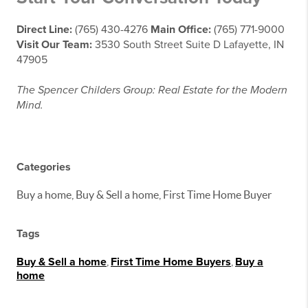
Direct Line:
(765) 430-4276
Main Office:
(765) 771-9000
Visit Our Team:
3530 South Street Suite D Lafayette, IN
47905
The Spencer Childers Group: Real Estate for the Modern
Mind.
Categories
Buy a home, Buy & Sell a home, First Time Home Buyer
Tags
Buy & Sell a home
,
First Time Home Buyers
,
Buy a
home