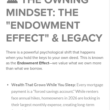
MINDSET: THE
"ENDOWMENT
EFFECT" & LEGACY
There is a powerful psychological shift that happens
when you hold the keys to your own deed. This is known
as the
Endowment Effect
—we value what we own more
than what we borrow.
Wealth That Grows While You Sleep:
Every mortgage
payment is a "forced savings account." While renters
face annual hikes, homeowners in 2026 are locking in
their largest monthly expense, creating long-term