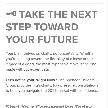
🗝️ TAKE THE NEXT
STEP TOWARD
YOUR FUTURE
Your brain thrives on clarity, not uncertainty. Whether
you’re leaning toward the flexibility of a lease or the
legacy of a deed, the most expensive move is the one
made without expert data.
Let’s define your "Right Now."
The Spencer Childers
Group provides high-clarity, low-pressure consultations
to help you navigate the 2026 market with confidence.
Start Your Conversation Today