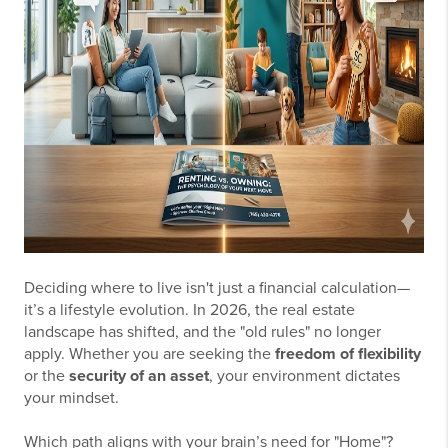
Deciding where to live isn't just a financial calculation—
it’s a lifestyle evolution. In 2026, the real estate
landscape has shifted, and the "old rules" no longer
apply. Whether you are seeking the
freedom of flexibility
or the
security of an asset
, your environment dictates
your mindset.
Which path aligns with your brain’s need for "Home"?