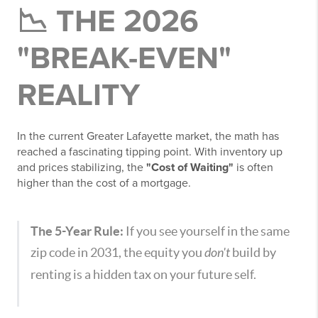
📉 THE 2026
"BREAK-EVEN"
REALITY
In the current Greater Lafayette market, the math has
reached a fascinating tipping point. With inventory up
and prices stabilizing, the
"Cost of Waiting"
is often
higher than the cost of a mortgage.
The 5-Year Rule:
If you see yourself in the same
zip code in 2031, the equity you
don't
build by
renting is a hidden tax on your future self.