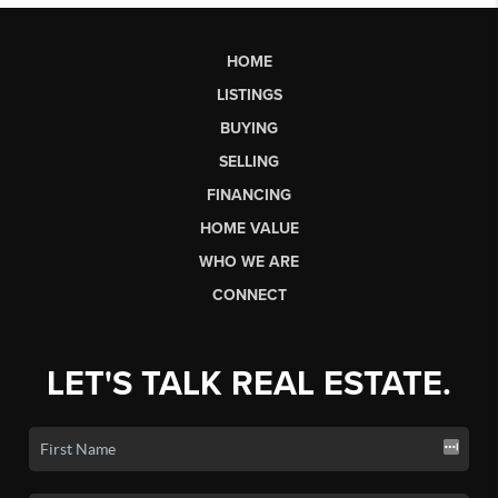
HOME
LISTINGS
BUYING
SELLING
FINANCING
HOME VALUE
WHO WE ARE
CONNECT
LET'S TALK REAL ESTATE.