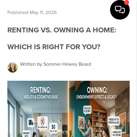
Published May 11, 2026
RENTING VS. OWNING A HOME:
WHICH IS RIGHT FOR YOU?
Written by Sommer Howey Beard