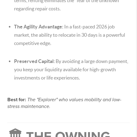
terms, renting eliminates the "fear of the unknown"
regarding repair costs.
The Agility Advantage:
In a fast-paced 2026 job
market, the ability to relocate in 30 days is a powerful
competitive edge.
Preserved Capital:
By avoiding a large down payment,
you keep your liquidity available for high-growth
investments or life experiences.
Best for:
The "Explorer" who values mobility and low-
stress maintenance.
🏛️ THE OWNING