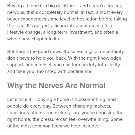
Buying a home is a big decision — and if you’re feeling
nervous, that’s completely normal. In fact, almost every
buyer experiences some level of hesitation before taking
the leap. It’s not just a financial commitment; it’s a
lifestyle change, a long-term investment, and often a
whole new chapter in life.
But here’s the good news: those feelings of uncertainty
don’t have to hold you back. With the right knowledge,
support, and mindset, you can turn anxiety into clarity —
and take your next step with confidence.
Why the Nerves Are Normal
Let’s face it — buying a home is
not
something most
people do every day. Between changing markets,
financing options, and making sure you’re choosing the
right home, the pressure can feel overwhelming. Some
of the most common fears we hear include: