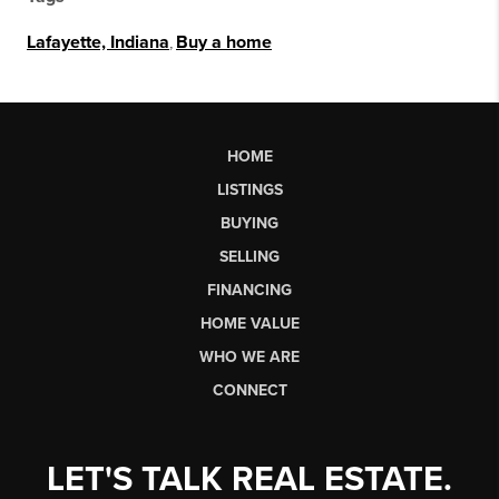
Lafayette, Indiana
,
Buy a home
HOME
LISTINGS
BUYING
SELLING
FINANCING
HOME VALUE
WHO WE ARE
CONNECT
LET'S TALK REAL ESTATE.