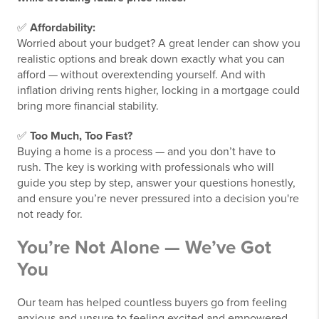
✅
Affordability:
Worried about your budget? A great lender can show you
realistic options and break down exactly what you can
afford — without overextending yourself. And with
inflation driving rents higher, locking in a mortgage could
bring more financial stability.
✅
Too Much, Too Fast?
Buying a home is a process — and you don’t have to
rush. The key is working with professionals who will
guide you step by step, answer your questions honestly,
and ensure you’re never pressured into a decision you're
not ready for.
You’re Not Alone — We’ve Got
You
Our team has helped countless buyers go from feeling
anxious and unsure to feeling excited and empowered.