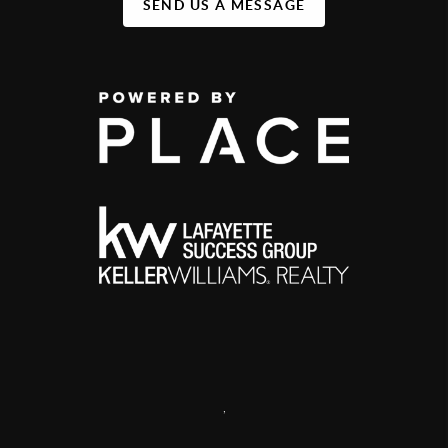
SEND US A MESSAGE
,