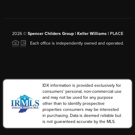
2026
©
Spencer Childers Group | Keller Williams |
PLACE
Each office is independently owned and operated.
IDX information is provided exclusively for
consumers’ personal, non-commercial use
and may not be used for any purpose
other than to identify prospective
properties consumers may be interested
in purchasing. Data is deemed reliable but
is not guaranteed accurate by the MLS.