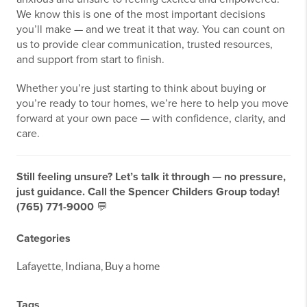
We know this is one of the most important decisions
you’ll make — and we treat it that way. You can count on
us to provide clear communication, trusted resources,
and support from start to finish.
Whether you’re just starting to think about buying or
you’re ready to tour homes, we’re here to help you move
forward at your own pace — with confidence, clarity, and
care.
Still feeling unsure? Let’s talk it through — no pressure,
just guidance. Call the Spencer Childers Group today!
(765) 771-9000
💬
Categories
Lafayette, Indiana, Buy a home
Tags