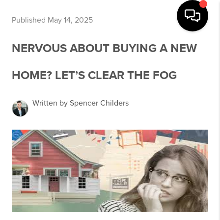
Published May 14, 2025
NERVOUS ABOUT BUYING A NEW
HOME? LET’S CLEAR THE FOG
Written by Spencer Childers