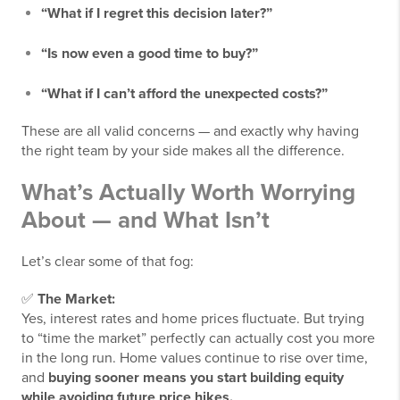
“What if I regret this decision later?”
“Is now even a good time to buy?”
“What if I can’t afford the unexpected costs?”
These are all valid concerns — and exactly why having
the right team by your side makes all the difference.
What’s Actually Worth Worrying
About — and What Isn’t
Let’s clear some of that fog:
✅
The Market:
Yes, interest rates and home prices fluctuate. But trying
to “time the market” perfectly can actually cost you more
in the long run. Home values continue to rise over time,
and
buying sooner means you start building equity
while avoiding future price hikes.