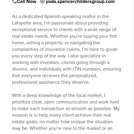
Call Now
yoda.spencerchildersgroup.com
As a dedicated Spanish-speaking realtor in the
Lafayette area, I’m passionate about providing
exceptional service to clients with a wide range of
real estate needs. Whether you're buying your first
home, selling a property, or navigating the
complexities of insurance claims, I’m here to guide
you every step of the way. I also specialize in
working with investors, clients going through a
divorce, and individuals with ITIN numbers, ensuring
that everyone receives the personalized,
professional assistance they deserve.
With a deep knowledge of the local market, I
prioritize clear, open communication and work hard
to make each transaction as smooth as possible. My
mission is to help every client achieve their real
estate goals, no matter how unique the situation
may be. Whether you're new to the market or an