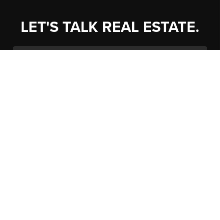
LET'S TALK REAL ESTATE.