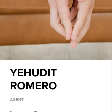
YEHUDIT
ROMERO
AGENT