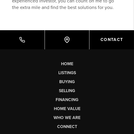
experienced investor, you can count on me to go
the extra mile and find the best solutions for you.
CONTACT
HOME
LISTINGS
BUYING
SELLING
FINANCING
HOME VALUE
WHO WE ARE
CONNECT