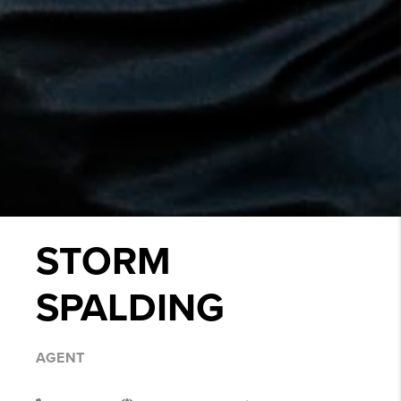
STORM
SPALDING
AGENT