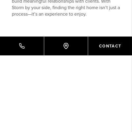
build meaningful relationships with clients. With
Storm by your side, finding the right home isn’t just a
process—it’s an experience to enjoy.
CONTACT