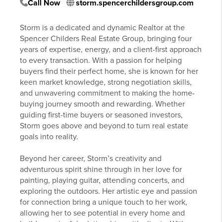
Call Now
storm.spencerchildersgroup.com
Storm is a dedicated and dynamic Realtor at the
Spencer Childers Real Estate Group, bringing four
years of expertise, energy, and a client-first approach
to every transaction. With a passion for helping
buyers find their perfect home, she is known for her
keen market knowledge, strong negotiation skills,
and unwavering commitment to making the home-
buying journey smooth and rewarding. Whether
guiding first-time buyers or seasoned investors,
Storm goes above and beyond to turn real estate
goals into reality.
Beyond her career, Storm’s creativity and
adventurous spirit shine through in her love for
painting, playing guitar, attending concerts, and
exploring the outdoors. Her artistic eye and passion
for connection bring a unique touch to her work,
allowing her to see potential in every home and