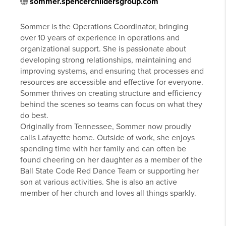
sommer.spencerchildersgroup.com
Sommer is the Operations Coordinator, bringing
over 10 years of experience in operations and
organizational support. She is passionate about
developing strong relationships, maintaining and
improving systems, and ensuring that processes and
resources are accessible and effective for everyone.
Sommer thrives on creating structure and efficiency
behind the scenes so teams can focus on what they
do best.
Originally from Tennessee, Sommer now proudly
calls Lafayette home. Outside of work, she enjoys
spending time with her family and can often be
found cheering on her daughter as a member of the
Ball State Code Red Dance Team or supporting her
son at various activities. She is also an active
member of her church and loves all things sparkly.