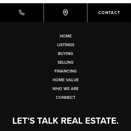
CONTACT
HOME
LISTINGS
BUYING
SELLING
FINANCING
HOME VALUE
WHO WE ARE
CONNECT
LET'S TALK REAL ESTATE.