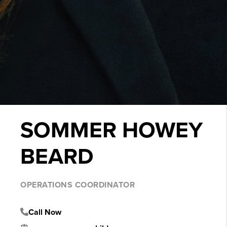
SOMMER HOWEY
BEARD
OPERATIONS COORDINATOR
Call Now