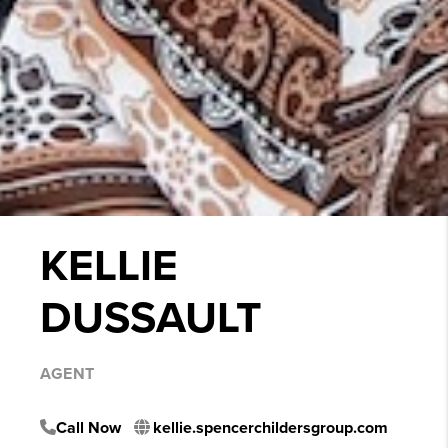
KELLIE
DUSSAULT
AGENT
Call Now
kellie.spencerchildersgroup.com