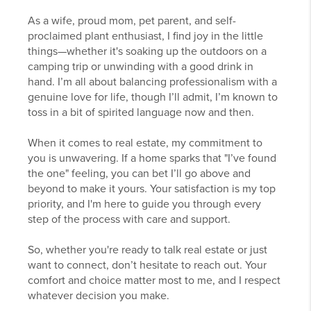
As a wife, proud mom, pet parent, and self-
proclaimed plant enthusiast, I find joy in the little
things—whether it's soaking up the outdoors on a
camping trip or unwinding with a good drink in
hand. I’m all about balancing professionalism with a
genuine love for life, though I’ll admit, I’m known to
toss in a bit of spirited language now and then.
When it comes to real estate, my commitment to
you is unwavering. If a home sparks that "I’ve found
the one" feeling, you can bet I’ll go above and
beyond to make it yours. Your satisfaction is my top
priority, and I'm here to guide you through every
step of the process with care and support.
So, whether you're ready to talk real estate or just
want to connect, don’t hesitate to reach out. Your
comfort and choice matter most to me, and I respect
whatever decision you make.