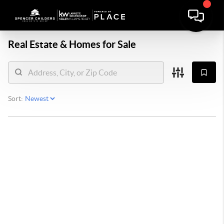
Real Estate &
Homes for Sale
Sort: